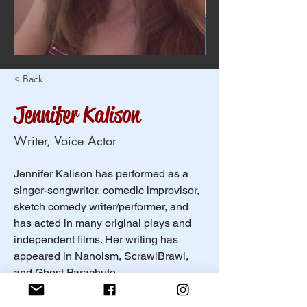
< Back
Jennifer Kalison
Writer, Voice Actor
Jennifer Kalison has performed as a 
singer-songwriter, comedic improvisor, 
sketch comedy writer/performer, and 
has acted in many original plays and 
independent films. Her writing has 
appeared in Nanoism, ScrawlBrawl, 
and Ghost Parachute. 
In her spare time, she enjoys snacking, 