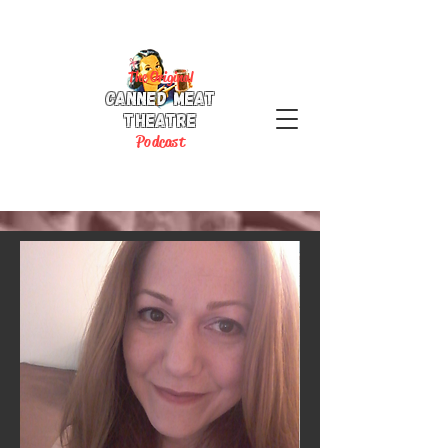
The Original
Canned Meat
Theatre
P
odcast