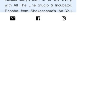
with All The Line Studio & Incubator, 
Phoebe from Shakespeare’s As You 
Like It and Orangutan from Water By 
The Spoonful with the Annie Russell 
Theater company. A few of her short 
film roles include Amy from Avalon 
directed by Matthew Komorowski, Dr. 
Nelson from Finding Pennies directed 
by Melissa Manrique, and Natalie from 
Thoughts on The End of an Era 
directed by Isaiah Johnson.
Instagram: 
@Lillian_Ruth_McGuinness
Facebook: 
https://www.facebook.com/profile.php?
id=100007071914400
© 2025 by Canned Meat