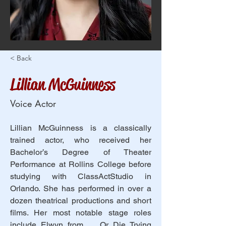
< Back
Lillian McGuinness
Voice Actor
Lillian McGuinness is a classically 
trained actor, who received her 
Bachelor’s Degree of Theater 
Performance at Rollins College before 
studying with ClassActStudio in 
Orlando. She has performed in over a 
dozen theatrical productions and short 
films. Her most notable stage roles 
include Elwyn from … Or Die Trying 