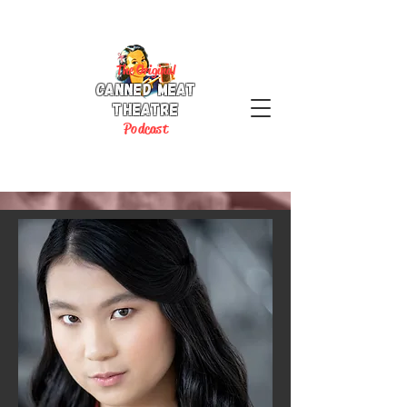
The Original
Canned Meat
Theatre
P
odcast